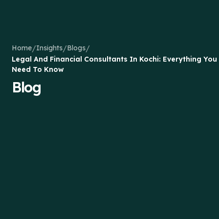
/
/
/
Home
Insights
Blogs
Legal And Financial Consultants In Kochi: Everything You
Need To Know
Blog