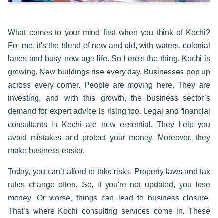
What comes to your mind first when you think of Kochi?
For me, it's the blend of new and old, with waters, colonial
lanes and busy new age life. So here's the thing, Kochi is
growing. New buildings rise every day. Businesses pop up
across every corner. People are moving here. They are
investing, and with this growth, the business sector’s
demand for expert advice is rising too.
Legal and financial
consultants in Kochi
are now essential. They help you
avoid mistakes and protect your money. Moreover, they
make business easier.
Today, you can’t afford to take risks. Property laws and tax
rules change often. So, if you're not updated, you lose
money. Or worse, things can lead to business closure.
That’s where
Kochi consulting services
come in. These