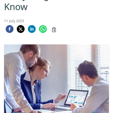
Know
11 July 2025