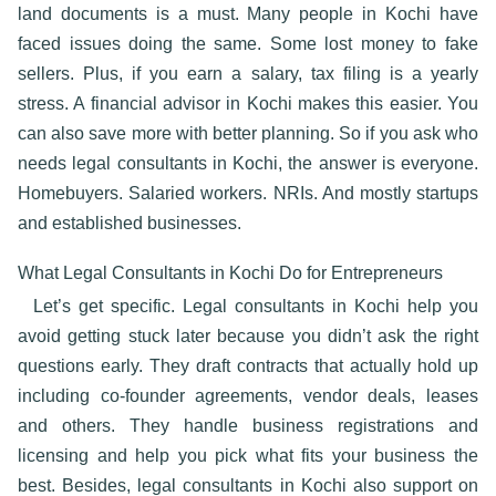
land documents is a must. Many people in Kochi have
faced issues doing the same. Some lost money to fake
sellers. Plus, if you earn a salary, tax filing is a yearly
stress. A
financial advisor in Kochi
makes this easier. You
can also save more with better planning. So if you ask who
needs
legal consultants in Kochi
, the answer is everyone.
Homebuyers. Salaried workers. NRIs. And mostly startups
and established businesses.
What Legal Consultants in Kochi Do for Entrepreneurs
Let’s get specific.
Legal consultants in Kochi
help you
avoid getting stuck later because you didn’t ask the right
questions early. They draft contracts that actually hold up
including co-founder agreements, vendor deals, leases
and others. They handle business registrations and
licensing and help you pick what fits your business the
best. Besides, legal consultants in Kochi also support on