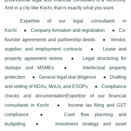
And in a city like Kochi, that is exactly what you want.
Expertise of our legal consultants in
Kochi
●
Company formation and registration
●
Co-
founder agreements and partnership deeds
●
Vendor,
supplier, and employment contracts
●
Lease and
property agreement review
●
Legal structuring for
startups and MSMEs
●
Intellectual property
protection
●
General legal due diligence
●
Drafting
and vetting of NDAs, MoUs, and ESOPs
●
Compliance
checks and documentation
Expertise of our financial
consultants in Kochi
●
Income tax filing and GST
compliance
●
Cash flow planning and
budgeting
●
Investment strategy and asset