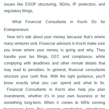
issues like ESOP structuring, NDAs, IP protection, and
regulatory filings.
What Financial Consultants in Kochi Do for
Entrepreneurs
Now let’s talk about your money, because that’s where
many ventures sink.
Financial advisors in Kochi
make sure
you know where your money is going and why. They
handle your tax filings, GST, and compliance, while
complying with deadlines and other minute details that
may lead to penalties. In general, financial consultants
structure your cash flow. With the right guidance, you’ll
know exactly what you can spend and what to fix.
Financial Consultants in Kochi also
help you plan
investments, whether it’s in your own business or for
something long-term. When it comes to NRIs running