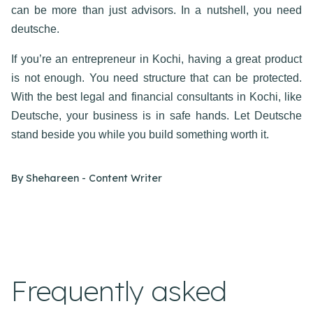
can be more than just advisors. In a nutshell, you need
deutsche.
If you’re an entrepreneur in Kochi, having a great product
is not enough. You need structure that can be protected.
With the best
legal and financial consultants in Kochi
, like
Deutsche, your business is in safe hands. Let Deutsche
stand beside you while you build something worth it.
By
Shehareen - Content Writer
Frequently asked