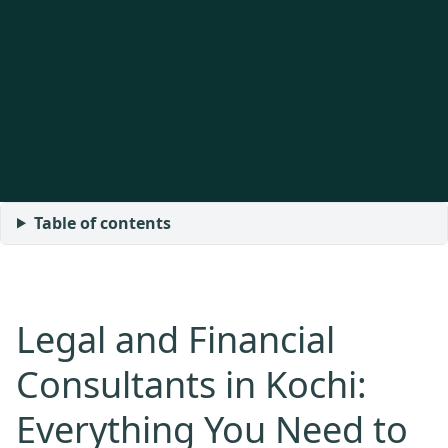
Table of contents
Legal and Financial
Consultants in Kochi:
Everything You Need to