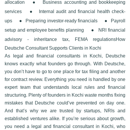
allocation
●
Business accounting and bookkeeping
services
●
Internal audit and financial health check-
ups
●
Preparing investor-ready financials
●
Payroll
setup and employee benefits planning
●
NRI financial
advisory - inheritance tax, FEMA regulations
How
Deutsche Consultant Supports Clients in Kochi
As
legal and financial consultants in Kochi
, Deutsche
knows exactly what founders go through. With Deutsche,
you don’t have to go to one place for tax filing and another
for contract review. Everything you need is handled by one
expert team that understands local rules and financial
structuring. Plenty of founders in Kochi waste months fixing
mistakes that Deutsche could’ve prevented on day one.
And that’s why we are trusted by startups, NRIs and
established ventures alike. If you’re serious about growth,
you need a
legal and financial consultant in Kochi,
who