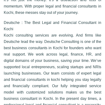
momentum. With proper
legal and financial consultants in
Kochi
, these messes stay out of your journey.
Deutsche : The Best Legal and Financial Consultant in
Kochi
Kochi consulting services are evolving. And firms like
Deutsche lead the way. Deutsche Consulting is one of the
best business consultants in Kochi for founders who want
real support. We work across legal, finance, HR, and
digital domains of your business, saving your time. We’ve
supported local entrepreneurs, scaling startups and NRIs
launching businesses. Our team consists of expert
legal
and financial consultants in kochi
helping you stay legally
and financially compliant. Our fully integrated service
model with customized solutions makes us the
best
business consultant in Kochi
. In the present day times, a
professional
legal and financial consultant
is a necessity.