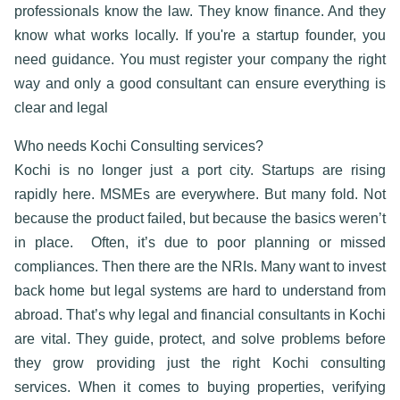
professionals know the law. They know finance. And they
know what works locally. If you're a startup founder, you
need guidance. You must register your company the right
way and only a good consultant can ensure everything is
clear and lega
l
Who needs Kochi Consulting services?
Kochi is no longer just a port city. Startups are rising
rapidly here. MSMEs are everywhere. But many fold. Not
because the product failed, but because the basics weren’t
in place.
Often, it’s due to poor planning or missed
compliances. Then there are the NRIs. Many want to invest
back home but legal systems are hard to understand from
abroad. That’s why
legal and financial consultants in Kochi
are vital. They guide, protect, and solve problems before
they grow providing just the right
Kochi consulting
services
. When it comes to buying properties, verifying