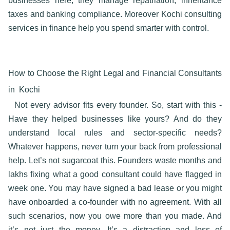
businesses here, they manage repatriation, inheritance
taxes and banking compliance. Moreover
Kochi consulting
services in finance
help you spend smarter with control.
How to Choose the Right Legal and Financial Consultants
in Kochi
Not every advisor fits every founder. So, start with this -
Have they helped businesses like yours? And do they
understand local rules and sector-specific needs?
Whatever happens, never turn your back from professional
help. Let’s not sugarcoat this. Founders waste months and
lakhs fixing what a good consultant could have flagged in
week one. You may have signed a bad lease or you might
have onboarded a co-founder with no agreement. With all
such scenarios, now you owe more than you made. And
it’s not just the money. It’s a distraction and loss of