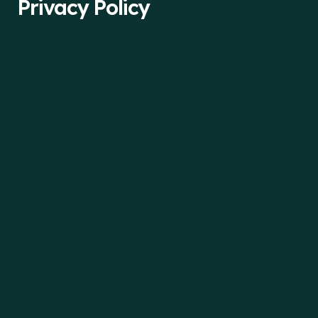
Privacy Policy