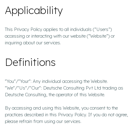
Applicability
This Privacy Policy applies to all individuals (“Users”)
accessing or interacting with our website (“Website”) or
inquiring about our services.
Definitions
"You"/"Your": Any individual accessing the Website.
"We"/"Us"/"Our": Deutsche Consulting Pvt Ltd trading as
Deutsche Consulting, the operator of this Website.
By accessing and using this Website, you consent to the
practices described in this Privacy Policy. If you do not agree,
please refrain from using our services.