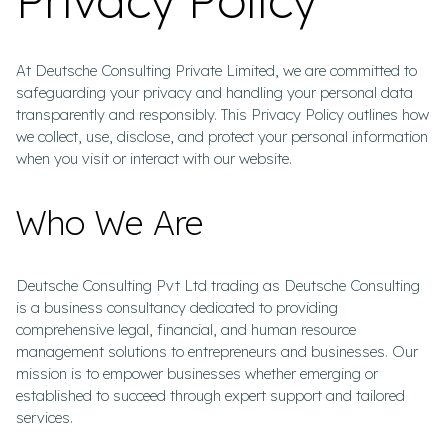
At Deutsche Consulting Private Limited, we are committed to
safeguarding your privacy and handling your personal data
transparently and responsibly. This Privacy Policy outlines how
we collect, use, disclose, and protect your personal information
when you visit or interact with our website.
Who We Are
Deutsche Consulting Pvt Ltd trading as Deutsche Consulting
is a business consultancy dedicated to providing
comprehensive legal, financial, and human resource
management solutions to entrepreneurs and businesses. Our
mission is to empower businesses whether emerging or
established to succeed through expert support and tailored
services.