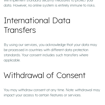
We implement standard security measures to protect your
data. However, no online system is entirely immune to risks.
International Data
Transfers
By using our services, you acknowledge that your data may
be processed in countries with different data protection
standards. Your consent includes such transfers where
applicable.
Withdrawal of Consent
You may withdraw consent at any time. Note: withdrawal may
impact your access to certain features or services.