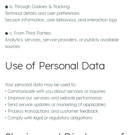
◆ b. Through Cookies & Tracking:
Technical details and user preferences
Session information, user behaviour, and interaction logs
◆ c. From Third Parties:
Analytics services, service providers, or publicly available
sources
Use of Personal Data
Your personal data may be used to:
• Communicate with you about services or inquiries
• Improve our services and website performance
• Send service updates or marketing (if applicable)
• Process transactions and customer feedback
• Comply with legal or regulatory obligations