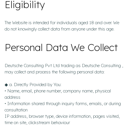
Eligibility
The Website is intended for individuals aged 18 and over. We
do not knowingly collect data from anyone under this age.
Personal Data We Collect
Deutsche Consulting Pvt Ltd trading as Deutsche Consulting ,
may collect and process the following personal data:
◆ a. Directly Provided by You:
• Name, email, phone number, company name, physical
address
• Information shared through inquiry forms, emails, or during
consultation
IP address, browser type, device information, pages visited,
time on site, clickstream behaviour