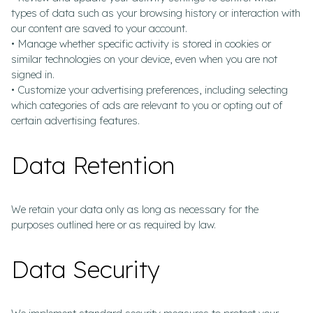
types of data such as your browsing history or interaction with
our content are saved to your account.
• Manage whether specific activity is stored in cookies or
similar technologies on your device, even when you are not
signed in.
• Customize your advertising preferences, including selecting
which categories of ads are relevant to you or opting out of
certain advertising features.
Data Retention
We retain your data only as long as necessary for the
purposes outlined here or as required by law.
Data Security