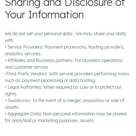
Sharing and Disclosure of
Your Information
We do not sell your personal data . We may share your data
with:
• Service Providers: Payment processors, hosting providers,
analytics services.
• Affiliates and Business partners: For business operations
and customer service.
•Third-Party Vendors: With service providers performing tasks
such as payment processing or data hosting.
• Legal Authorities: When required by Law or to protect our
rights.
• Successors: In the event of a merger, acquisition or sale of
assets.
• Aggregate Data: Non-personal information may be shared
for analytical or marketing purposes. assets.