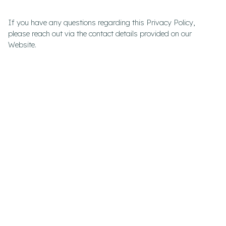
If you have any questions regarding this Privacy Policy,
please reach out via the contact details provided on our
Website.
DISCLAIMER –
DEUTSCHE CONSULTING
PVT LTD
The information provided on the Deutsche Consulting Pvt Ltd
trading as Deutsche Consulting Website is for general
informational purposes only and is not intended as
professional advice, legal counsel, or a substitute for
consultation with qualified professionals.
Use at Your Own Risk