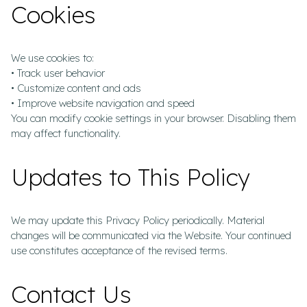
Cookies
We use cookies to:
• Track user behavior
• Customize content and ads
• Improve website navigation and speed
You can modify cookie settings in your browser. Disabling them
may affect functionality.
Updates to This Policy
We may update this Privacy Policy periodically. Material
changes will be communicated via the Website. Your continued
use constitutes acceptance of the revised terms.
Contact Us