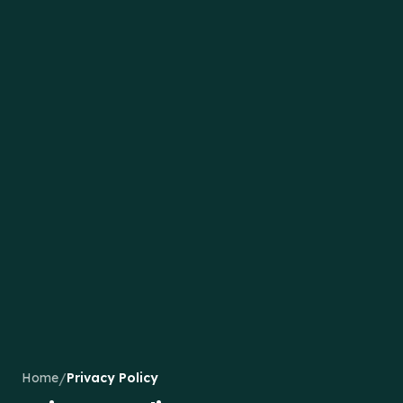
/
Home
Privacy Policy