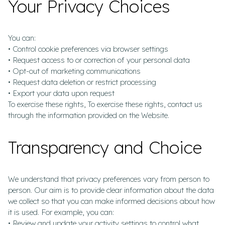
Your Privacy Choices
You can:
• Control cookie preferences via browser settings
• Request access to or correction of your personal data
• Opt-out of marketing communications
• Request data deletion or restrict processing
• Export your data upon request
To exercise these rights, To exercise these rights, contact us
through the information provided on the Website.
Transparency and Choice
We understand that privacy preferences vary from person to
person. Our aim is to provide clear information about the data
we collect so that you can make informed decisions about how
it is used. For example, you can:
• Review and update your activity settings to control what