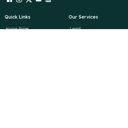
Quick Links
Our Services
Home Page
Legal
About Us
Financial
Why Deutsche
Digital
News Room
Creative
Blogs
Contact Us
info@deutsche.dk
Deutsche Consulting,
36/3037, 2nd Floor,Maheshwari Building, MG Road,
Thrissur, Kerala, India – 680001
+919633924242