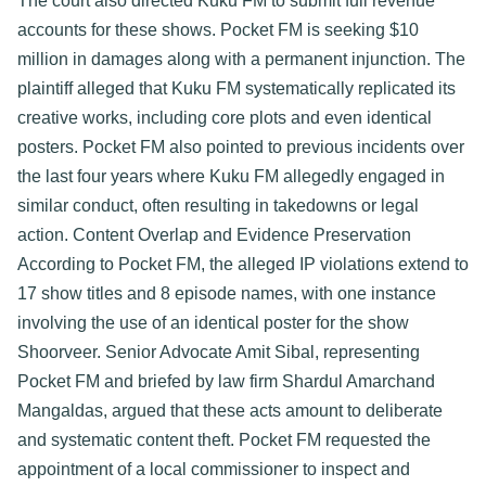
The court also directed Kuku FM to submit full revenue 
accounts for these shows. Pocket FM is seeking $10 
million in damages along with a permanent injunction. The 
plaintiff alleged that Kuku FM systematically replicated its 
creative works, including core plots and even identical 
posters. Pocket FM also pointed to previous incidents over 
the last four years where Kuku FM allegedly engaged in 
similar conduct, often resulting in takedowns or legal 
action. 
Content Overlap and Evidence Preservation​
According to Pocket FM, the alleged IP violations extend to 
17 show titles and 8 episode names, with one instance 
involving the use of an identical poster for the show 
Shoorveer. Senior Advocate Amit Sibal, representing 
Pocket FM and briefed by law firm Shardul Amarchand 
Mangaldas, argued that these acts amount to deliberate 
and systematic content theft. Pocket FM requested the 
appointment of a local commissioner to inspect and 