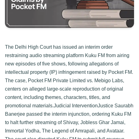
The Delhi High Court has issued an interim order 
restraining audio streaming platform Kuku FM from airing 
new episodes of five shows, following allegations of 
intellectual property (IP) infringement raised by Pocket FM. 
The case, Pocket FM Private Limited vs. Mebigo Labs, 
centers on alleged large-scale reproduction of original 
content, including themes, characters, titles, and 
promotional materials.
Judicial Intervention​
Justice Saurabh 
Banerjee passed the interim injunction, ordering Kuku FM 
to halt further streaming of Shivay, Jobless Ghar Jamai, 
Immortal Yodha, The Legend of Amrapali, and Avataar. 