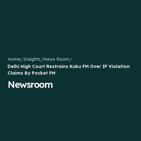
/
/
/
Home
Insights
News Room
Delhi High Court Restrains Kuku FM Over IP Violation
Claims By Pocket FM
Newsroom