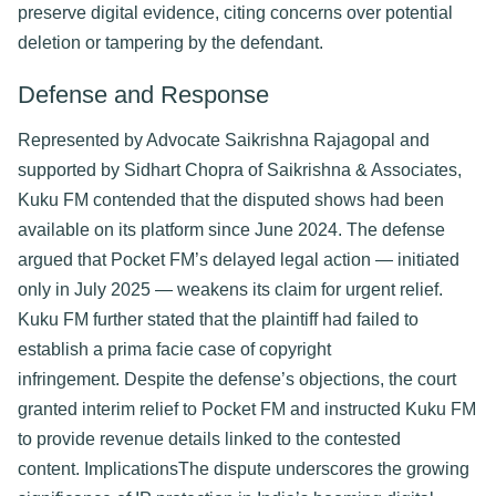
preserve digital evidence, citing concerns over potential 
deletion or tampering by the defendant. 
Defense and Response​
Represented by Advocate Saikrishna Rajagopal and 
supported by Sidhart Chopra of Saikrishna & Associates, 
Kuku FM contended that the disputed shows had been 
available on its platform since June 2024. The defense 
argued that Pocket FM’s delayed legal action — initiated 
only in July 2025 — weakens its claim for urgent relief. 
Kuku FM further stated that the plaintiff had failed to 
establish a prima facie case of copyright 
infringement. 
Despite the defense’s objections, the court 
granted interim relief to Pocket FM and instructed Kuku FM 
to provide revenue details linked to the contested 
content. 
Implications​
The dispute underscores the growing 