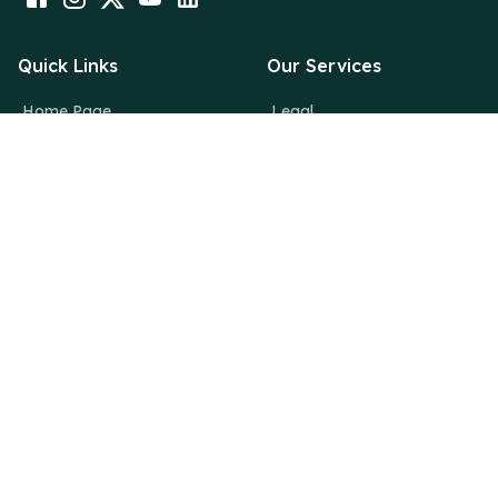
Quick Links
Our Services
Home Page
Legal
About Us
Financial
Why Deutsche
Digital
News Room
Creative
Blogs
Contact Us
info@deutsche.dk
Deutsche Consulting,
36/3037, 2nd Floor,Maheshwari Building, MG Road,
Thrissur, Kerala, India – 680001
+919633924242